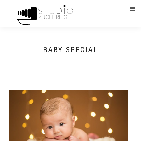
BABY SPECIAL